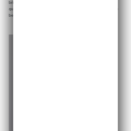
bring a wealth of management experience to the company. The
only as of the date of its issuance.
qualifications and expertise of the directors of US Solar Fund are
The Company may change these terms and
below.
conditions from time to time and any such
changes will be posted on this website. Your
access to this website is governed by the
version of these terms and conditions then in
force.
By clicking "I understand and agree" below,
you represent, warrant and agree that you (1)
have read, understood and agree to be bound
by the terms and conditions and other
information set out above, (2) are permitted
under applicable laws and regulations to
receive the information contained herein and
on the pages that follow, and (3) agree that
you will not transmit or otherwise send any
information contained in this website to any
persons in the United States or who are US
Persons or to any publications with a general
circulation in the United States. If you cannot
so represent, warrant and agree, you must
click the button labelled "I decline" or
otherwise exit this website.