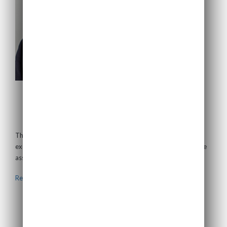
Thomas Plagemann
Non-Executive Director
Thomas has almost 30 years of experience originating and
executing financings and investments in energy and infrastructure
assets. Currently,...
Read more >