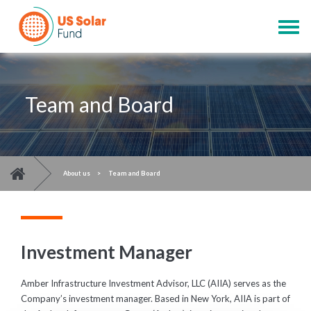
Skip
to
Togg
main
navig
content
Team and Board
You are here
>
About us
>
Team and Board
Investment Manager
Amber Infrastructure Investment Advisor, LLC (AIIA) serves as the
Company’s investment manager. Based in New York, AIIA is part of