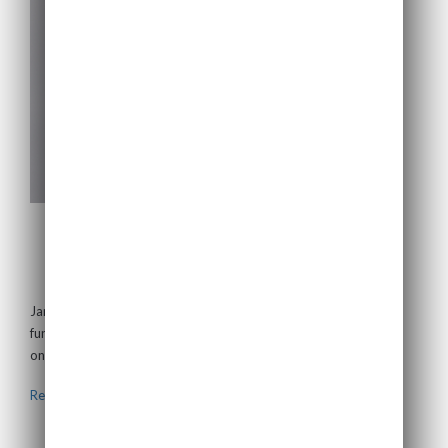
Jamie Richards
Non-Executive Director
Jamie is a chartered accountant and has 30 years’ experience in
fund management, banking and corporate recovery with a focus
on the infrastructure...
Read more >