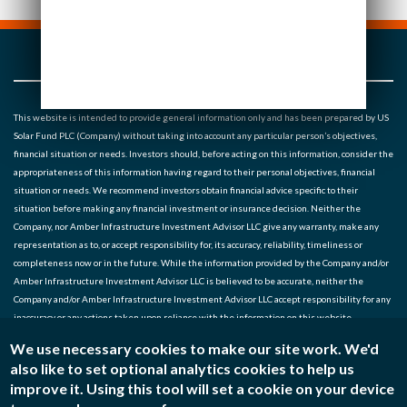
This website is intended to provide general information only and has been prepared by US
Solar Fund PLC (Company) without taking into account any particular person’s objectives,
financial situation or needs. Investors should, before acting on this information, consider the
appropriateness of this information having regard to their personal objectives, financial
situation or needs. We recommend investors obtain financial advice specific to their
situation before making any financial investment or insurance decision. Neither the
Company, nor Amber Infrastructure Investment Advisor LLC give any warranty, make any
representation as to, or accept responsibility for, its accuracy, reliability, timeliness or
completeness now or in the future. While the information provided by the Company and/or
Amber Infrastructure Investment Advisor LLC is believed to be accurate, neither the
Company and/or Amber Infrastructure Investment Advisor LLC accept responsibility for any
inaccuracy or any actions taken upon reliance with the information on this website.
We use necessary cookies to make our site work. We'd
Noted entities: US Solar Fund Plc, Amber Infrastructure Investment Advisor LLC (SEC* No.
also like to set optional analytics cookies to help us
801-128861) (Investment Manager) *Note: Registration with the SEC does not imply a
improve it. Using this tool will set a cookie on your device
certain level of skill or training.