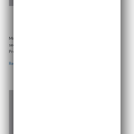
Gillian Nott
Non-Executive Chairman
Mrs Nott spent the majority of her career working in the energy
sector, including positions with BP. In 1994 she became CEO of
ProShare, a not for...
Read more >