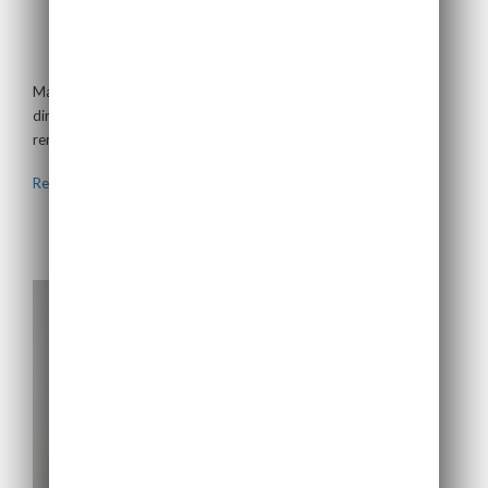
Mark Lerdal
Non-Executive Director
Mark is based in San Franscisco, and is an experienced board
director with over thirty years’ experience in the energy and
renewables sectors. He...
Read more >