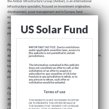
the Amber Infrastructure Group (Amber), is an international
infrastructure specialist, focused on investment origination,
development, asset management and in Europe, fund
management. Amber's core business focuses on infrastructure
assets across the public, transport, energy, digital and
US Solar Fund
demographic infrastructure sectors that support the lives of
people, homes and businesses internationally.
Among other funds, Amber advises International Public
IMPORTANT NOTICE: Due to restrictions
Partnerships, a FTSE 250-listed company with a market cap of
under applicable securities laws, access to
this website is not permitted in certain
approximately £2.5 billion and 15+ year track record of long-term
jurisdictions.
investment in infrastructure assets globally. Amber is
The information contained in this website
headquartered in London with offices in Europe, North America,
does not constitute an offer to sell, or the
Australia and New Zealand and employs over 180 infrastructure
solicitation of an offer to acquire or
subscribe for, any securities of US Solar
professionals. Learn more at
www.amberinfrastructure.com
Fund plc in any jurisdiction in which, or to
any person to whom, such offer or
solicitation would be unlawful.
Amber has had a strategic partnership with the Hunt Group of
Terms of use
Companies in the US since 2015 and completed their previously
announced strategic transaction with Boyd Watterson in August
THIS WEBSITE IS NOT INTENDED TO OFFER
OR TO PROMOTE THE OFFER OR SALE OF
2024. Amber is part of Boyd Watterson Global Asset
THE SHARES (THE "SHARES") OF US SOLAR
FUND PLC (THE "COMPANY") IN THE