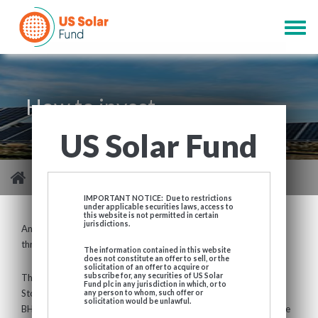
Skip
to
Togg
main
navig
content
How to invest
US Solar Fund
You are here
>
Investor Centre
>
How to invest
IMPORTANT NOTICE: Due to restrictions
under applicable securities laws, access to
this website is not permitted in certain
jurisdictions.
An investment in USF can be made by acquiring ordinary shares
through a broker or financial intermediary.
The information contained in this website
does not constitute an offer to sell, or the
solicitation of an offer to acquire or
subscribe for, any securities of US Solar
The shares of the Company are listed and traded on the London
Fund plc in any jurisdiction in which, or to
Stock Exchange, under the SEDOL code BJCWFX4 (USD) and
any person to whom, such offer or
solicitation would be unlawful.
BHZ6410 (GBP) or ticker “USF” (USD) / “USFP” (GBP). Share price