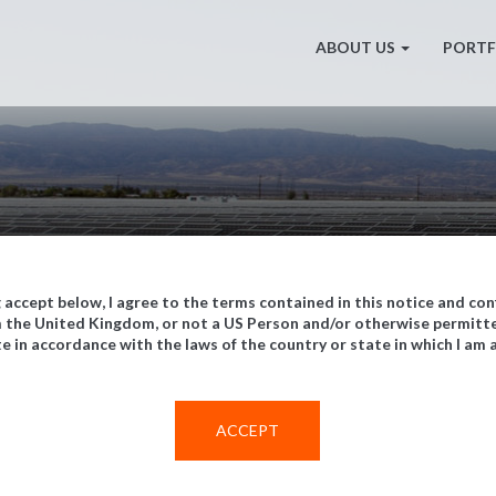
ABOUT US
PORTF
g accept below, I agree to the terms contained in this notice and con
m the United Kingdom, or not a US Person and/or otherwise permitte
e in accordance with the laws of the country or state in which I am 
T&C
ACCEPT