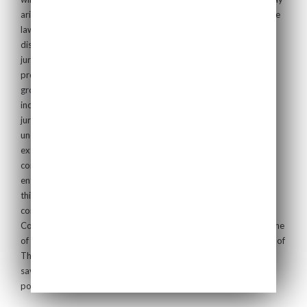
arise. Your use of this Website shall be deemed acceptance of the
laws of England and your agreement that, in the event of any
dispute or proceeding you irrevocably submit to the exclusive
jurisdiction of the English courts and waive any objection to
proceedings in such courts on the grounds of venue or on the
grounds that the proceedings have been brought in an
inconvenient forum. If for any reason a court of competent
jurisdiction finds any provision of these Terms of Use
unenforceable, that provision shall be enforced to the maximum
extent permissible, and the remainder of the Terms of Use shall
continue in full force and effect. The Terms of Use constitute the
entire agreement between the Company and you with regard to
this Website and it supersedes all prior or contemporaneous
communications, agreements and understandings between the
Company and you with respect to the subject matter hereof. None
of the Terms of Use are enforceable under the Contracts (Rights of
Third Parties) Act 1999 by a person who is not a party to them,
save for the Company, who shall have the benefit of the rights,
powers, protections and terms specified in these Terms of Use.