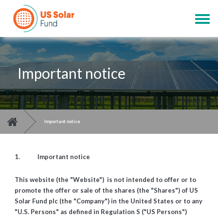
Skip
to
Togg
main
navig
content
Important notice
You are here
>
Important notice
1. Important notice
This website (the "Website") is not intended to offer or to
promote the offer or sale of the shares (the "Shares") of US
Solar Fund plc (the "Company") in the United States or to any
"U.S. Persons" as defined in Regulation S ("US Persons")