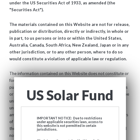
under the US Securities Act of 1933, as amended (the
"Securities Act").
The materials contained on this Website are not for release,
publication or distribution, directly or indirectly, in whole or
in part, to us persons or into or within the United States,
Australia, Canada, South Africa, New Zealand, Japan or in any
other jurisdiction, or to any other person, where to do so
would constitute a violation of applicable law or regulation.
The information contained on this Website does not constitute or
form a part of any offer to sell, or the solicitation of any offer to
purchase or otherwise acquire, any securities in the United States
US Solar Fund
or in any jurisdiction in which such an offer or solicitation would be
unlawful. The Company has not been and will not be registered
under the United States Investment Company Act of 1940, as
amended (the "
Investment Company Act
") and, as such, holders
IMPORTANT NOTICE: Due to restrictions
of the shares of the Shares will not be entitled to the benefits of
under applicable securities laws, access to
this website is not permitted in certain
the Investment Company Act. The Shares have not been and will
jurisdictions.
not be registered under the Securities Act, or with any securities