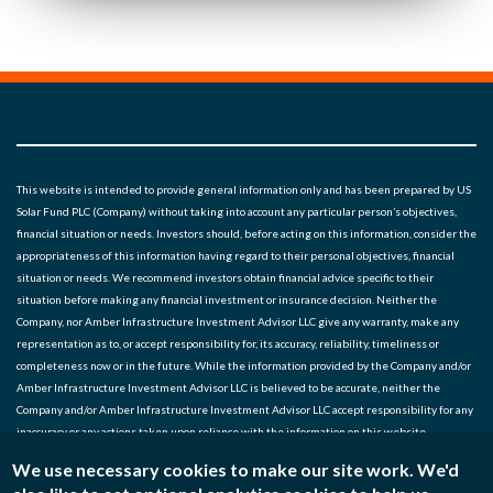
This website is intended to provide general information only and has been prepared by US
Solar Fund PLC (Company) without taking into account any particular person’s objectives,
financial situation or needs. Investors should, before acting on this information, consider the
appropriateness of this information having regard to their personal objectives, financial
situation or needs. We recommend investors obtain financial advice specific to their
situation before making any financial investment or insurance decision. Neither the
Company, nor Amber Infrastructure Investment Advisor LLC give any warranty, make any
representation as to, or accept responsibility for, its accuracy, reliability, timeliness or
completeness now or in the future. While the information provided by the Company and/or
Amber Infrastructure Investment Advisor LLC is believed to be accurate, neither the
Company and/or Amber Infrastructure Investment Advisor LLC accept responsibility for any
inaccuracy or any actions taken upon reliance with the information on this website.
We use necessary cookies to make our site work. We'd
Noted entities: US Solar Fund Plc, Amber Infrastructure Investment Advisor LLC (SEC* No.