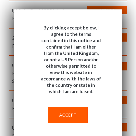
US Solar Fund 2025 Interim
DOWNLOAD
Report Supporting Information
By clicking accept below, I
agree to the terms
2024 Annual Report and Audited
DOWNLOAD
contained in this notice and
Financial Statements
confirm that I am either
from the United Kingdom,
or not a US Person and/or
US Solar Fund 2025 Post
otherwise permitted to
DOWNLOAD
view this website in
Refinancing Annual Report
accordance with the laws of
Supporting Information
the country or state in
which I am are based.
T&C
US Solar Fund 2024 Annual
DOWNLOAD
Report Supporting Information
ACCEPT
US Solar Fund 2024 Interim
DOWNLOAD
Report