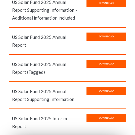
US Solar Fund 2025 Annual
DOWNLOAD
Report Supporting Information -
Additional information included
US Solar Fund 2025 Annual
DOWNLOAD
Report
US Solar Fund 2025 Annual
DOWNLOAD
Report (Tagged)
US Solar Fund 2025 Annual
DOWNLOAD
Report Supporting Information
US Solar Fund 2025 Interim
DOWNLOAD
Report