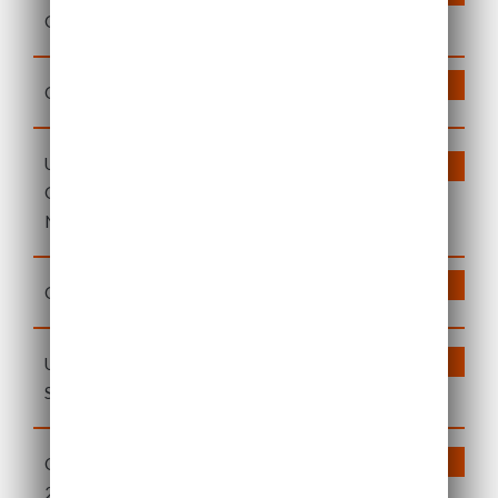
General Meeting 2024
DOWNLOAD
Q3 2023 Quarterly Update
US Solar Fund Circular: Notice of
DOWNLOAD
General Meeting on 17
November
DOWNLOAD
Q2 2023 Quarterly Update
US Solar Fund 2022
DOWNLOAD
Sustainability Report
Quarterly Update – 31 March
DOWNLOAD
2023