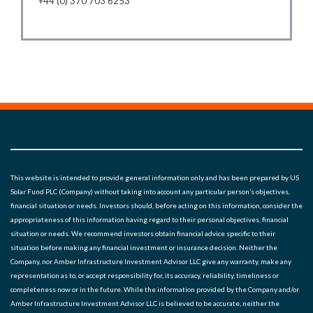
+44 (0) 370 703 6253
This website is intended to provide general information only and has been prepared by US
Solar Fund PLC (Company) without taking into account any particular person’s objectives,
financial situation or needs. Investors should, before acting on this information, consider the
appropriateness of this information having regard to their personal objectives, financial
situation or needs. We recommend investors obtain financial advice specific to their
situation before making any financial investment or insurance decision. Neither the
Company, nor Amber Infrastructure Investment Advisor LLC give any warranty, make any
representation as to, or accept responsibility for, its accuracy, reliability, timeliness or
completeness now or in the future. While the information provided by the Company and/or
Amber Infrastructure Investment Advisor LLC is believed to be accurate, neither the