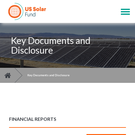
Skip
to
Togg
main
navig
content
Key Documents and
Disclosure
You are here
>
Key Documents and Disclosure
FINANCIAL REPORTS