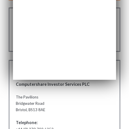
SUBSCRIBE FOR USF
ANNOUNCEMENTS
SUBSCRIBE
REGISTRY
Computershare Investor Services PLC
The Pavilions
Bridgwater Road
Bristol, BS13 8AE
Telephone: