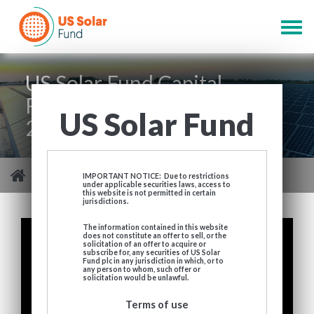
Skip
to
Togg
main
navig
content
US Solar Fund Capital
Raising Presentation April
US Solar Fund
2021
You are here
>
US Solar Fund Capital Raising Presentation April 2021
IMPORTANT NOTICE: Due to restrictions
under applicable securities laws, access to
this website is not permitted in certain
jurisdictions.
The information contained in this website
does not constitute an offer to sell, or the
solicitation of an offer to acquire or
subscribe for, any securities of US Solar
Fund plc in any jurisdiction in which, or to
any person to whom, such offer or
solicitation would be unlawful.
Terms of use